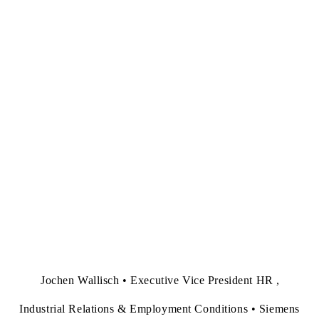
Jochen Wallisch • Executive Vice President HR ,
Industrial Relations & Employment Conditions • Siemens