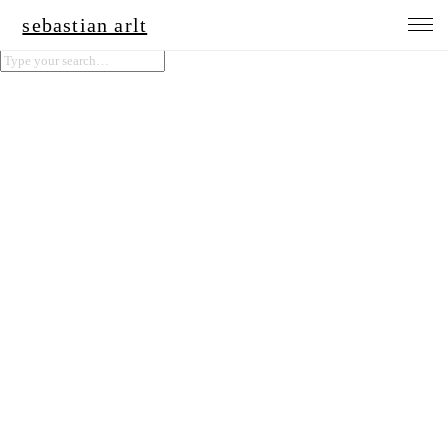
sebastian arlt