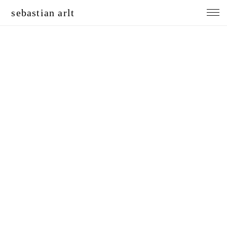
sebastian arlt